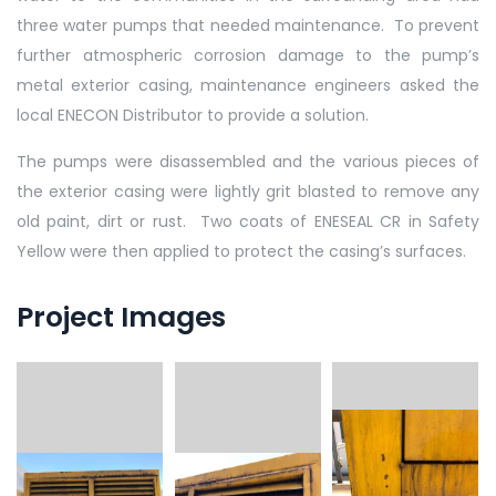
three water pumps that needed maintenance. To prevent
further atmospheric corrosion damage to the pump’s
metal exterior casing, maintenance engineers asked the
local ENECON Distributor to provide a solution.
The pumps were disassembled and the various pieces of
the exterior casing were lightly grit blasted to remove any
old paint, dirt or rust. Two coats of ENESEAL CR in Safety
Yellow were then applied to protect the casing’s surfaces.
Project Images