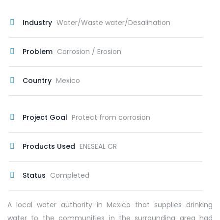
Industry
Water/Waste water/Desalination
Problem
Corrosion / Erosion
Country
Mexico
Project Goal
Protect from corrosion
Products Used
ENESEAL CR
Status
Completed
A local water authority in Mexico that supplies drinking
water to the communities in the surrounding area had