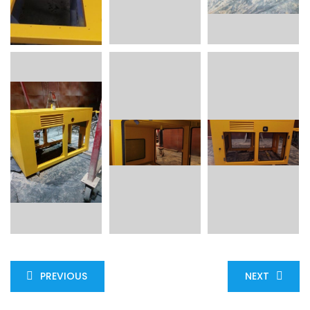
PREVIOUS
NEXT