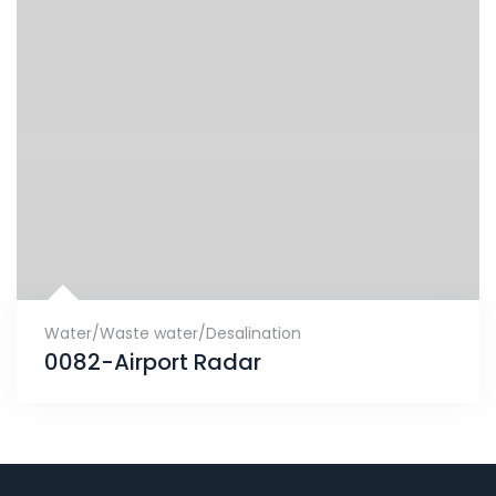
Water/Waste water/Desalination
0082-Airport Radar