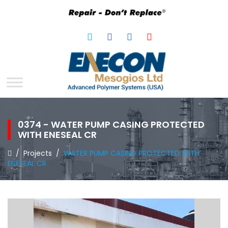
0374 - WATER PUMP CASING PROTECTED
WITH ENESEAL CR
/
Projects
/
WATER PUMP CASING PROTECTED WITH
ENESEAL CR