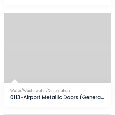
Water/Waste water/Desalination
0113-Airport Metallic Doors (Generator room)