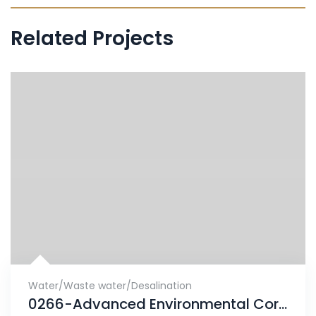
Related Projects
Water/Waste water/Desalination
0266-Advanced Environmental Corrosion finds solution