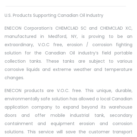
U.S. Products Supporting Canadian Oil Industry
ENECON Corporation’s CHEMCLAD SC and CHEMCLAD XC,
manufactured in Medford, NY, is proving to be an
extraordinary, V.O.C free, erosion / corrosion fighting
solution for the Canadian Oil industry’s field portable
collection tanks. These tanks are subject to various
corrosive liquids and extreme weather and temperature
changes.
ENECON products are V.O.C. free. This unique, durable,
environmentally safe solution has allowed a local Canadian
application company to expand beyond its warehouse
doors and offer mobile industrial tank, secondary
containment and equipment erosion and corrosion
solutions. This service will save the customer transport