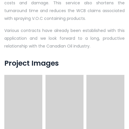
costs and damage. This service also shortens the
turnaround time and reduces the WCB claims associated
with spraying V.O.C containing products.
Various contracts have already been established with this
application and we look forward to a long, productive
relationship with the Canadian Oil industry.
Project Images