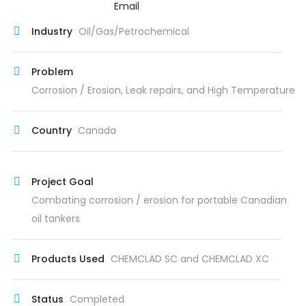
Industry
Oil/Gas/Petrochemical
Problem
Corrosion / Erosion, Leak repairs, and High Temperature
Country
Canada
Project Goal
Combating corrosion / erosion for portable Canadian
oil tankers
Products Used
CHEMCLAD SC and CHEMCLAD XC
Status
Completed