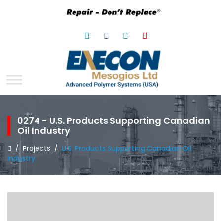
0274 - U.S. Products Supporting Canadian
Oil Industry
/
Projects
/
U.S. Products Supporting Canadian Oil
Industry