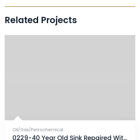
Related Projects
Oil/Gas/Petrochemical
0229-40 Year Old Sink Repaired With ENECRETE & Protected With CHEMCLAD SC