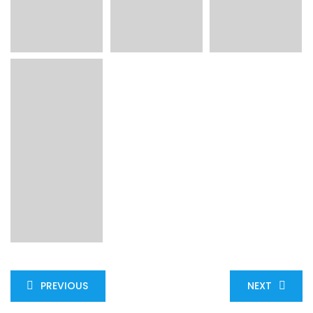
PREVIOUS
NEXT