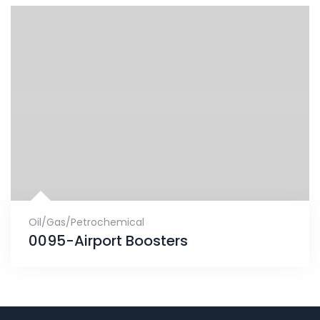
Oil/Gas/Petrochemical
0095-Airport Boosters