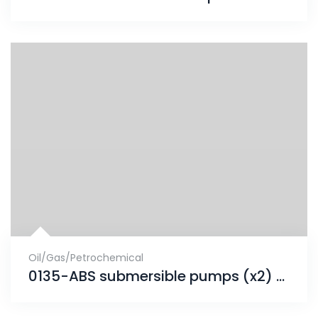
Oil/Gas/Petrochemical
0135-ABS submersible pumps (x2) project