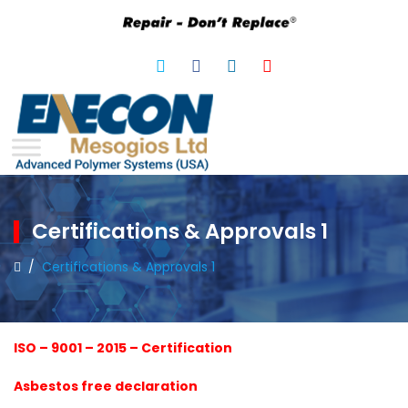
Certifications & Approvals 1
/
Certifications & Approvals 1
ISO – 9001 – 2015 – Certification
Asbestos free declaration