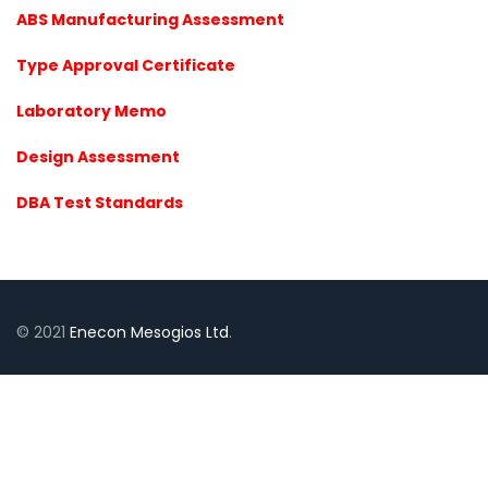
ABS Manufacturing Assessment
Type Approval Certificate
Laboratory Memo
Design Assessment
DBA Test Standards
© 2021
Enecon Mesogios Ltd
.